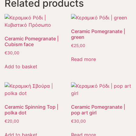
Related products
Ceramic Pomegranate |
green
Ceramic Pomegranate |
Cubism face
€
25,00
€
30,00
Read more
Add to basket
Ceramic Spinning Top |
Ceramic Pomegranate |
polka dot
pop art girl
€
20,00
€
30,00
Add to basket
Read more