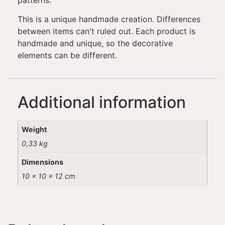
patterns.
This is a unique handmade creation. Differences
between items can't ruled out. Each product is
handmade and unique, so the decorative
elements can be different.
Additional information
Weight
0,33 kg
Dimensions
10 × 10 × 12 cm