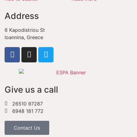
Address
6 Kapodistriou St
Ioannina, Greece
Give us a call
26510 97287
6948 181 772
Contact Us