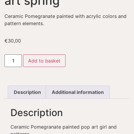
art spring
Ceramic Pomegranate painted with acrylic colors and
pattern elements.
€
30,00
Add to basket
Description
Additional information
Description
Ceramic Pomegranate painted pop art girl and