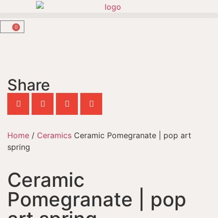
0
Share
Home
/
Ceramics
Ceramic Pomegranate | pop art
spring
Ceramic
Pomegranate | pop